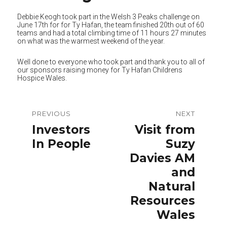
Debbie Keogh took part in the Welsh 3 Peaks challenge on
June 17th for for Ty Hafan, the team finished 20th out of 60
teams and had a total climbing time of 11 hours 27 minutes
on what was the warmest weekend of the year.
Well done to everyone who took part and thank you to all of
our sponsors raising money for Ty Hafan Childrens
Hospice Wales.
Post
PREVIOUS
NEXT
navigation
Previous
Next
Investors
Visit from
post:
post:
In People
Suzy
Davies AM
and
Natural
Resources
Wales