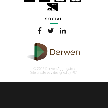
SOCIAL
© 2016 Derwen Aggregates
Site createively designed by PC1