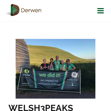
WELSH3PEAKS