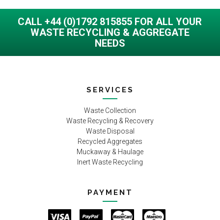
CALL +44 (0)1792 815855 FOR ALL YOUR
WASTE RECYCLING & AGGREGATE
NEEDS
SERVICES
Waste Collection
Waste Recycling & Recovery
Waste Disposal
Recycled Aggregates
Muckaway & Haulage
Inert Waste Recycling
PAYMENT